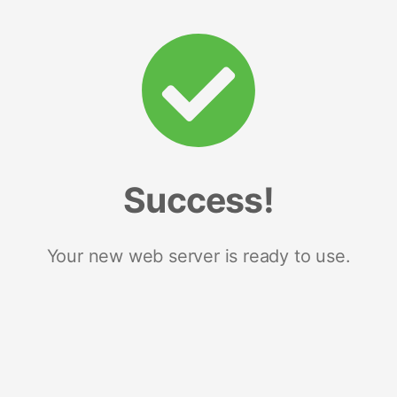
Success!
Your new web server is ready to use.